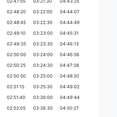
02:47:55
03:21:30
04:43:25
02:48:20
03:22:00
04:44:07
02:48:45
03:22:30
04:44:49
02:49:10
03:23:00
04:45:31
02:49:35
03:23:30
04:46:13
02:50:00
03:24:00
04:46:56
02:50:25
03:24:30
04:47:38
02:50:50
03:25:00
04:48:20
02:51:15
03:25:30
04:49:02
02:51:40
03:26:00
04:49:44
02:52:05
03:26:30
04:50:27