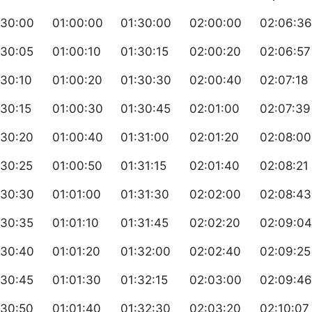
:30:00
01:00:00
01:30:00
02:00:00
02:06:36
:30:05
01:00:10
01:30:15
02:00:20
02:06:57
:30:10
01:00:20
01:30:30
02:00:40
02:07:18
30:15
01:00:30
01:30:45
02:01:00
02:07:39
:30:20
01:00:40
01:31:00
02:01:20
02:08:00
:30:25
01:00:50
01:31:15
02:01:40
02:08:21
:30:30
01:01:00
01:31:30
02:02:00
02:08:43
:30:35
01:01:10
01:31:45
02:02:20
02:09:04
:30:40
01:01:20
01:32:00
02:02:40
02:09:25
:30:45
01:01:30
01:32:15
02:03:00
02:09:46
:30:50
01:01:40
01:32:30
02:03:20
02:10:07