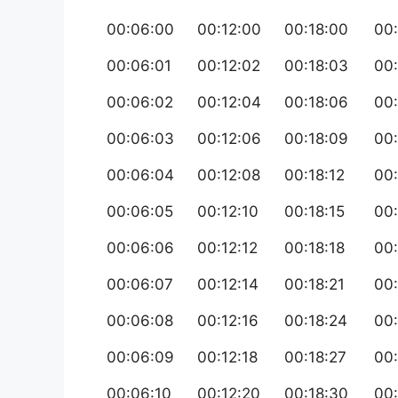
00:06:00
00:12:00
00:18:00
00
00:06:01
00:12:02
00:18:03
00
00:06:02
00:12:04
00:18:06
00
00:06:03
00:12:06
00:18:09
00:
00:06:04
00:12:08
00:18:12
00
00:06:05
00:12:10
00:18:15
00
00:06:06
00:12:12
00:18:18
00
00:06:07
00:12:14
00:18:21
00
00:06:08
00:12:16
00:18:24
00
00:06:09
00:12:18
00:18:27
00
00:06:10
00:12:20
00:18:30
00