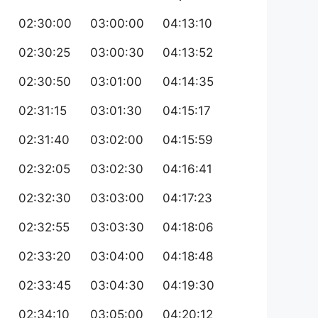
02:30:00
03:00:00
04:13:10
02:30:25
03:00:30
04:13:52
02:30:50
03:01:00
04:14:35
02:31:15
03:01:30
04:15:17
02:31:40
03:02:00
04:15:59
02:32:05
03:02:30
04:16:41
02:32:30
03:03:00
04:17:23
02:32:55
03:03:30
04:18:06
02:33:20
03:04:00
04:18:48
02:33:45
03:04:30
04:19:30
02:34:10
03:05:00
04:20:12