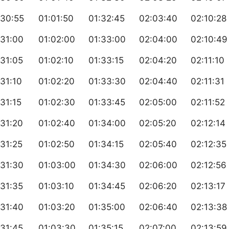
:30:55
01:01:50
01:32:45
02:03:40
02:10:28
:31:00
01:02:00
01:33:00
02:04:00
02:10:49
31:05
01:02:10
01:33:15
02:04:20
02:11:10
31:10
01:02:20
01:33:30
02:04:40
02:11:31
31:15
01:02:30
01:33:45
02:05:00
02:11:52
31:20
01:02:40
01:34:00
02:05:20
02:12:14
31:25
01:02:50
01:34:15
02:05:40
02:12:35
:31:30
01:03:00
01:34:30
02:06:00
02:12:56
31:35
01:03:10
01:34:45
02:06:20
02:13:17
:31:40
01:03:20
01:35:00
02:06:40
02:13:38
31:45
01:03:30
01:35:15
02:07:00
02:13:59