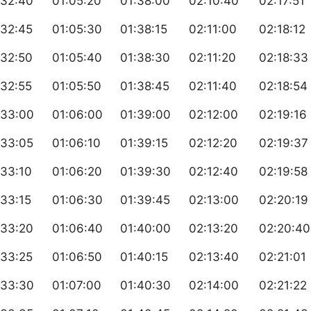
:32:40
01:05:20
01:38:00
02:10:40
02:17:51
:32:45
01:05:30
01:38:15
02:11:00
02:18:12
:32:50
01:05:40
01:38:30
02:11:20
02:18:33
:32:55
01:05:50
01:38:45
02:11:40
02:18:54
:33:00
01:06:00
01:39:00
02:12:00
02:19:16
:33:05
01:06:10
01:39:15
02:12:20
02:19:37
:33:10
01:06:20
01:39:30
02:12:40
02:19:58
33:15
01:06:30
01:39:45
02:13:00
02:20:19
:33:20
01:06:40
01:40:00
02:13:20
02:20:40
:33:25
01:06:50
01:40:15
02:13:40
02:21:01
:33:30
01:07:00
01:40:30
02:14:00
02:21:22