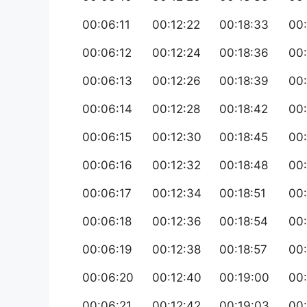
00:06:11
00:12:22
00:18:33
00
00:06:12
00:12:24
00:18:36
00
00:06:13
00:12:26
00:18:39
00:
00:06:14
00:12:28
00:18:42
00:
00:06:15
00:12:30
00:18:45
00:
00:06:16
00:12:32
00:18:48
00:
00:06:17
00:12:34
00:18:51
00:
00:06:18
00:12:36
00:18:54
00
00:06:19
00:12:38
00:18:57
00:
00:06:20
00:12:40
00:19:00
00
00:06:21
00:12:42
00:19:03
00: