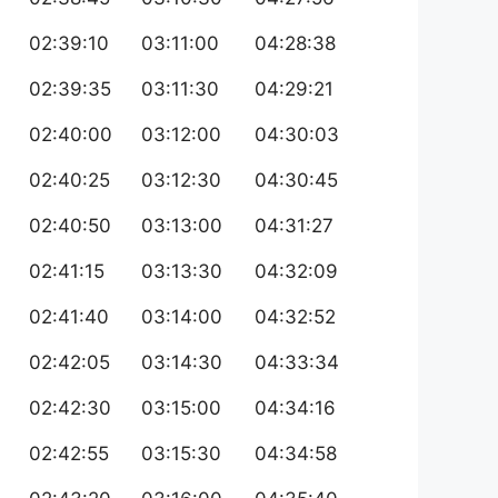
02:39:10
03:11:00
04:28:38
02:39:35
03:11:30
04:29:21
02:40:00
03:12:00
04:30:03
02:40:25
03:12:30
04:30:45
02:40:50
03:13:00
04:31:27
02:41:15
03:13:30
04:32:09
02:41:40
03:14:00
04:32:52
02:42:05
03:14:30
04:33:34
02:42:30
03:15:00
04:34:16
02:42:55
03:15:30
04:34:58