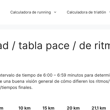
Calculadora de running
Calculadora de triatlón
d / tabla pace / de rit
 intervalo de tiempo de 6:00 – 6:59 minutos para determi
ce una buena visión general de cómo difieren los ritmos
/tiempos finales.
km
10 km
15 km
20 km
21,1 km