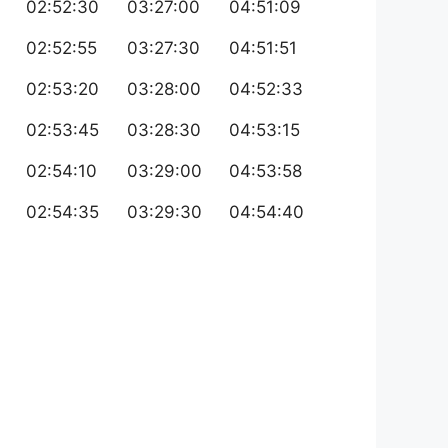
02:52:30
03:27:00
04:51:09
02:52:55
03:27:30
04:51:51
02:53:20
03:28:00
04:52:33
02:53:45
03:28:30
04:53:15
02:54:10
03:29:00
04:53:58
02:54:35
03:29:30
04:54:40