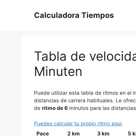
Saltar
al
Calculadora Tiempos
contenido
Tabla de velocida
Minuten
Puede utilizar esta tabla de ritmos en el
distancias de carrera habituales. Le ofre
de
ritmo de 6
minutos para las distancias
Puedes calcular tu propio ritmo aquí
.
Pace
2 km
3 km
5 