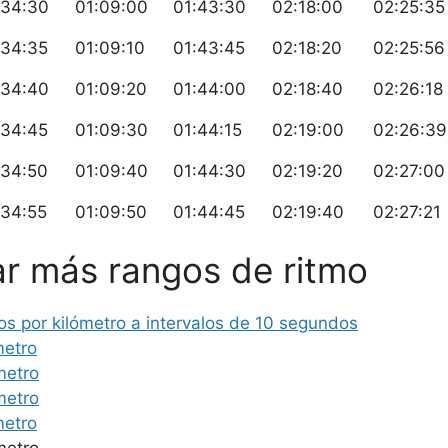
:34:30
01:09:00
01:43:30
02:18:00
02:25:35
:34:35
01:09:10
01:43:45
02:18:20
02:25:56
:34:40
01:09:20
01:44:00
02:18:40
02:26:18
:34:45
01:09:30
01:44:15
02:19:00
02:26:39
:34:50
01:09:40
01:44:30
02:19:20
02:27:00
:34:55
01:09:50
01:44:45
02:19:40
02:27:21
r más rangos de ritmo
s por kilómetro a intervalos de 10 segundos
metro
metro
metro
metro
metro