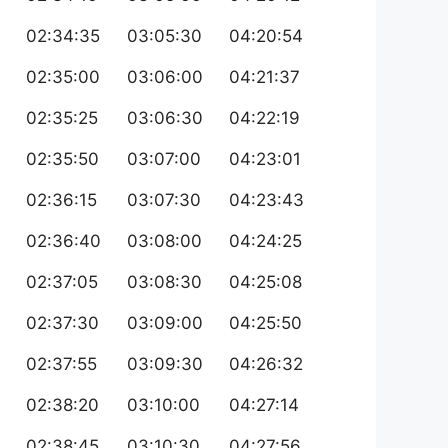
02:34:35
03:05:30
04:20:54
02:35:00
03:06:00
04:21:37
02:35:25
03:06:30
04:22:19
02:35:50
03:07:00
04:23:01
02:36:15
03:07:30
04:23:43
02:36:40
03:08:00
04:24:25
02:37:05
03:08:30
04:25:08
02:37:30
03:09:00
04:25:50
02:37:55
03:09:30
04:26:32
02:38:20
03:10:00
04:27:14
02:38:45
03:10:30
04:27:56