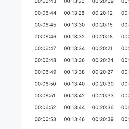
00:06:43
00:13:26
00:20:09
00
00:06:44
00:13:28
00:20:12
00
00:06:45
00:13:30
00:20:15
00
00:06:46
00:13:32
00:20:18
00
00:06:47
00:13:34
00:20:21
00
00:06:48
00:13:36
00:20:24
00
00:06:49
00:13:38
00:20:27
00
00:06:50
00:13:40
00:20:30
00
00:06:51
00:13:42
00:20:33
00:
00:06:52
00:13:44
00:20:36
00
00:06:53
00:13:46
00:20:39
00