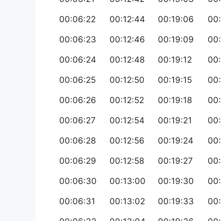
00:06:22
00:12:44
00:19:06
00:
00:06:23
00:12:46
00:19:09
00:
00:06:24
00:12:48
00:19:12
00
00:06:25
00:12:50
00:19:15
00
00:06:26
00:12:52
00:19:18
00:
00:06:27
00:12:54
00:19:21
00:
00:06:28
00:12:56
00:19:24
00
00:06:29
00:12:58
00:19:27
00
00:06:30
00:13:00
00:19:30
00
00:06:31
00:13:02
00:19:33
00