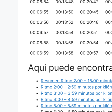
00:06:54
00:13:48
00:20:42
00
00:06:55
00:13:50
00:20:45
00
00:06:56
00:13:52
00:20:48
00
00:06:57
00:13:54
00:20:51
00
00:06:58
00:13:56
00:20:54
00
00:06:59
00:13:58
00:20:57
00
Aquí puede encontra
Resumen Ritmo 2:00 – 15:00 minuto
Ritmo 2:00 – 2:59 minutos por kiló
Ritmo 3:00 – 3:59 minutos por kiló
Ritmo 4:00 – 4:59 minutos por kiló
Ritmo 5:00 – 5:59 minutos por kiló
Ritmo 6:00 – 6:59 minutos por kiló