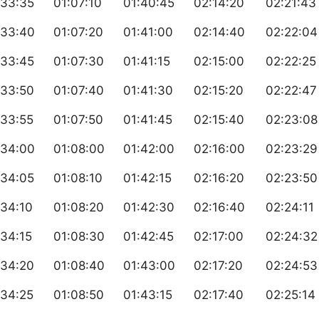
:33:35
01:07:10
01:40:45
02:14:20
02:21:43
:33:40
01:07:20
01:41:00
02:14:40
02:22:04
:33:45
01:07:30
01:41:15
02:15:00
02:22:25
:33:50
01:07:40
01:41:30
02:15:20
02:22:47
:33:55
01:07:50
01:41:45
02:15:40
02:23:08
:34:00
01:08:00
01:42:00
02:16:00
02:23:29
:34:05
01:08:10
01:42:15
02:16:20
02:23:50
:34:10
01:08:20
01:42:30
02:16:40
02:24:11
34:15
01:08:30
01:42:45
02:17:00
02:24:32
:34:20
01:08:40
01:43:00
02:17:20
02:24:53
:34:25
01:08:50
01:43:15
02:17:40
02:25:14