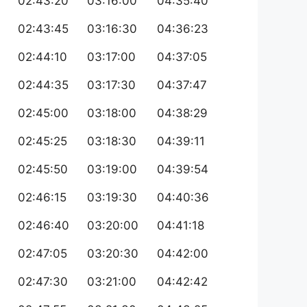
02:43:20
03:16:00
04:35:40
02:43:45
03:16:30
04:36:23
02:44:10
03:17:00
04:37:05
02:44:35
03:17:30
04:37:47
02:45:00
03:18:00
04:38:29
02:45:25
03:18:30
04:39:11
02:45:50
03:19:00
04:39:54
02:46:15
03:19:30
04:40:36
02:46:40
03:20:00
04:41:18
02:47:05
03:20:30
04:42:00
02:47:30
03:21:00
04:42:42