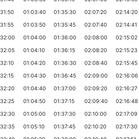
31:50
01:03:40
01:35:30
02:07:20
02:14:20
31:55
01:03:50
01:35:45
02:07:40
02:14:41
:32:00
01:04:00
01:36:00
02:08:00
02:15:02
:32:05
01:04:10
01:36:15
02:08:20
02:15:23
32:10
01:04:20
01:36:30
02:08:40
02:15:45
32:15
01:04:30
01:36:45
02:09:00
02:16:06
:32:20
01:04:40
01:37:00
02:09:20
02:16:27
:32:25
01:04:50
01:37:15
02:09:40
02:16:48
:32:30
01:05:00
01:37:30
02:10:00
02:17:09
:32:35
01:05:10
01:37:45
02:10:20
02:17:30