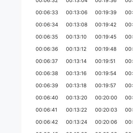
00:06:32
00:13:04
00:19:36
00
00:06:33
00:13:06
00:19:39
00
00:06:34
00:13:08
00:19:42
00
00:06:35
00:13:10
00:19:45
00
00:06:36
00:13:12
00:19:48
00
00:06:37
00:13:14
00:19:51
00
00:06:38
00:13:16
00:19:54
00
00:06:39
00:13:18
00:19:57
00:
00:06:40
00:13:20
00:20:00
00
00:06:41
00:13:22
00:20:03
00
00:06:42
00:13:24
00:20:06
00