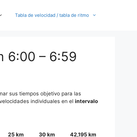
Tabla de velocidad / tabla de ritmo
m 6:00 – 6:59
nar sus tiempos objetivo para las
/velocidades individuales en el
intervalo
25 km
30 km
42,195 km