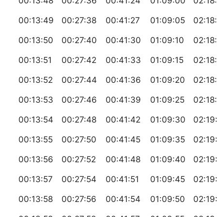
00:13:48
00:27:36
00:41:24
01:09:00
02:18
00:13:49
00:27:38
00:41:27
01:09:05
02:18
00:13:50
00:27:40
00:41:30
01:09:10
02:18
00:13:51
00:27:42
00:41:33
01:09:15
02:18
00:13:52
00:27:44
00:41:36
01:09:20
02:18
00:13:53
00:27:46
00:41:39
01:09:25
02:18
00:13:54
00:27:48
00:41:42
01:09:30
02:19
00:13:55
00:27:50
00:41:45
01:09:35
02:19
00:13:56
00:27:52
00:41:48
01:09:40
02:19
00:13:57
00:27:54
00:41:51
01:09:45
02:19
00:13:58
00:27:56
00:41:54
01:09:50
02:19