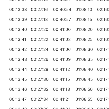
00:13:38
00:27:16
00:40:54
01:08:10
02:16
00:13:39
00:27:18
00:40:57
01:08:15
02:16
00:13:40
00:27:20
00:41:00
01:08:20
02:16
00:13:41
00:27:22
00:41:03
01:08:25
02:16
00:13:42
00:27:24
00:41:06
01:08:30
02:17
00:13:43
00:27:26
00:41:09
01:08:35
02:17
00:13:44
00:27:28
00:41:12
01:08:40
02:17
00:13:45
00:27:30
00:41:15
01:08:45
02:17
00:13:46
00:27:32
00:41:18
01:08:50
02:17
00:13:47
00:27:34
00:41:21
01:08:55
02:17