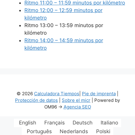
Ritmo 11:00 – 11:59 minutos por kilómetro
Ritmo 12:00 – 12:59 minutos por
kilómetro
Ritmo 13:00 – 13:59 minutos por
kilómetro
Ritmo 14:00 – 14:59 minutos por
kilómetro
© 2026
Calculadora Tiempos
|
Pie de imprenta
|
Protección de datos
|
Sobre el micr
| Powered by
OM96 ->
Agencia SEO
English
Français
Deutsch
Italiano
Português
Nederlands
Polski