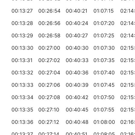
00:13:27
00:26:54
00:40:21
01:07:15
02:14
00:13:28
00:26:56
00:40:24
01:07:20
02:14
00:13:29
00:26:58
00:40:27
01:07:25
02:14
00:13:30
00:27:00
00:40:30
01:07:30
02:15
00:13:31
00:27:02
00:40:33
01:07:35
02:15
00:13:32
00:27:04
00:40:36
01:07:40
02:15
00:13:33
00:27:06
00:40:39
01:07:45
02:15
00:13:34
00:27:08
00:40:42
01:07:50
02:15
00:13:35
00:27:10
00:40:45
01:07:55
02:15
00:13:36
00:27:12
00:40:48
01:08:00
02:16
00:13:37
00:27:14
00:40:51
01:08:05
02:16