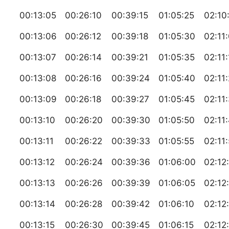
00:13:05
00:26:10
00:39:15
01:05:25
02:10
00:13:06
00:26:12
00:39:18
01:05:30
02:11
00:13:07
00:26:14
00:39:21
01:05:35
02:11
00:13:08
00:26:16
00:39:24
01:05:40
02:11
00:13:09
00:26:18
00:39:27
01:05:45
02:11
00:13:10
00:26:20
00:39:30
01:05:50
02:11
00:13:11
00:26:22
00:39:33
01:05:55
02:11
00:13:12
00:26:24
00:39:36
01:06:00
02:12
00:13:13
00:26:26
00:39:39
01:06:05
02:12
00:13:14
00:26:28
00:39:42
01:06:10
02:12
00:13:15
00:26:30
00:39:45
01:06:15
02:12