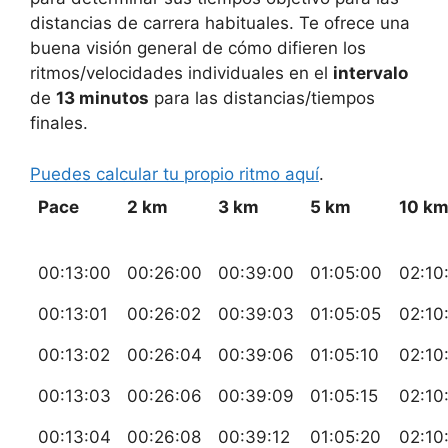
distancias de carrera habituales. Te ofrece una
buena visión general de cómo difieren los
ritmos/velocidades individuales en el
intervalo
de
13 minutos
para las distancias/tiempos
finales.
Puedes calcular tu propio ritmo aquí
.
Pace
2 km
3 km
5 km
10 k
00:13:00
00:26:00
00:39:00
01:05:00
02:10
00:13:01
00:26:02
00:39:03
01:05:05
02:10
00:13:02
00:26:04
00:39:06
01:05:10
02:10
00:13:03
00:26:06
00:39:09
01:05:15
02:10
00:13:04
00:26:08
00:39:12
01:05:20
02:10