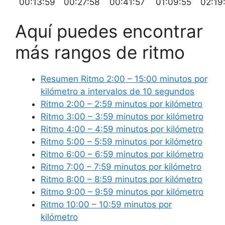
00:13:59
00:27:58
00:41:57
01:09:55
02:19
Aquí puedes encontrar
más rangos de ritmo
Resumen Ritmo 2:00 – 15:00 minutos por
kilómetro a intervalos de 10 segundos
Ritmo 2:00 – 2:59 minutos por kilómetro
Ritmo 3:00 – 3:59 minutos por kilómetro
Ritmo 4:00 – 4:59 minutos por kilómetro
Ritmo 5:00 – 5:59 minutos por kilómetro
Ritmo 6:00 – 6:59 minutos por kilómetro
Ritmo 7:00 – 7:59 minutos por kilómetro
Ritmo 8:00 – 8:59 minutos por kilómetro
Ritmo 9:00 – 9:59 minutos por kilómetro
Ritmo 10:00 – 10:59 minutos por
kilómetro