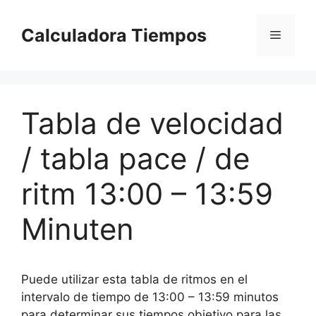
Saltar
al
Calculadora Tiempos
Menú
contenido
Tabla de velocidad
/ tabla pace / de
ritm 13:00 – 13:59
Minuten
Puede utilizar esta tabla de ritmos en el
intervalo de tiempo de 13:00 – 13:59 minutos
para determinar sus tiempos objetivo para las