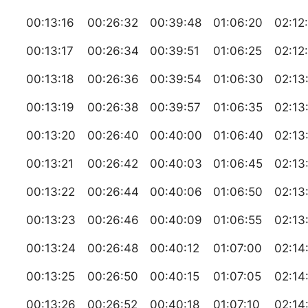
00:13:16
00:26:32
00:39:48
01:06:20
02:12
00:13:17
00:26:34
00:39:51
01:06:25
02:12
00:13:18
00:26:36
00:39:54
01:06:30
02:13
00:13:19
00:26:38
00:39:57
01:06:35
02:13
00:13:20
00:26:40
00:40:00
01:06:40
02:13
00:13:21
00:26:42
00:40:03
01:06:45
02:13
00:13:22
00:26:44
00:40:06
01:06:50
02:13
00:13:23
00:26:46
00:40:09
01:06:55
02:13
00:13:24
00:26:48
00:40:12
01:07:00
02:14
00:13:25
00:26:50
00:40:15
01:07:05
02:14
00:13:26
00:26:52
00:40:18
01:07:10
02:14